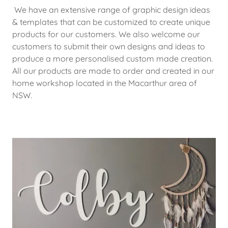
We have an extensive range of graphic design ideas
& templates that can be customized to create unique
products for our customers. We also welcome our
customers to submit their own designs and ideas to
produce a more personalised custom made creation.
All our products are made to order and created in our
home workshop located in the Macarthur area of
NSW.