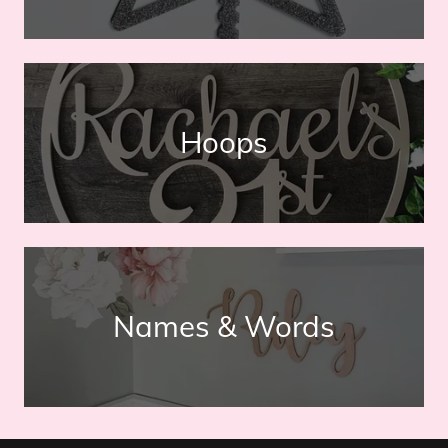
Hoops
Names & Words