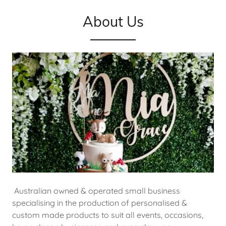
About Us
Australian owned & operated small business
specialising in the production of personalised &
custom made products to suit all events, occasions,