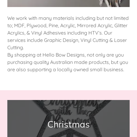
We work with many materials including but not limited
to; MDF, Plywood, Pine, Acrylic, Mirrored Acrylic, Glitter
Acrylics, & Vinyl Adhesives including HTV’s. Our
services include Graphic Design, Vinyl Cutting & Laser
Cutting.
By shopping at Hello Bow Designs, not only are you
purchasing quality Australian made products, but you
are also supporting a locally owned small business.
Christmas