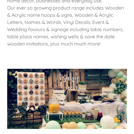
home decor, businesses and everyday use.
Our ever so growing product range includes Wooden
& Acrylic name hoops & signs, Wooden & Acrylic
Letters, Names & Words, Vinyl Decals, Event &
Wedding favours & signage including table numbers,
table place names, wishing wells & save the date
wooden invitations, plus much much more!