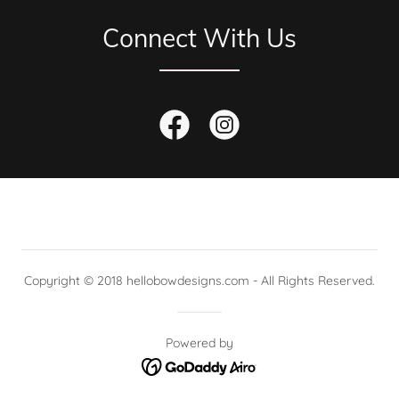
Connect With Us
Copyright © 2018 hellobowdesigns.com - All Rights Reserved.
Powered by