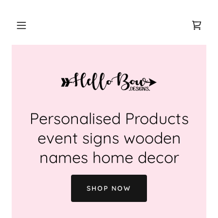
Personalised Products
event signs wooden
names home decor
SHOP NOW