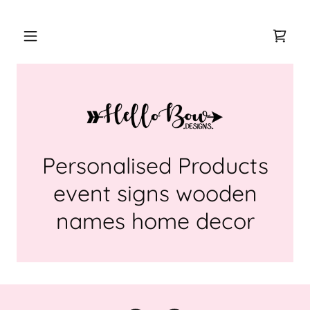
Personalised Products
event signs wooden
names home decor