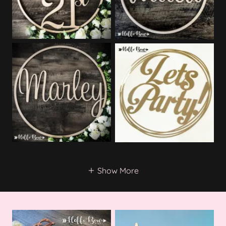
Show More