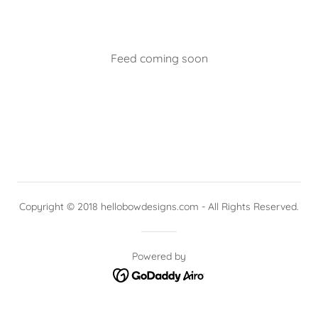
Feed coming soon
Copyright © 2018 hellobowdesigns.com - All Rights Reserved.
Powered by