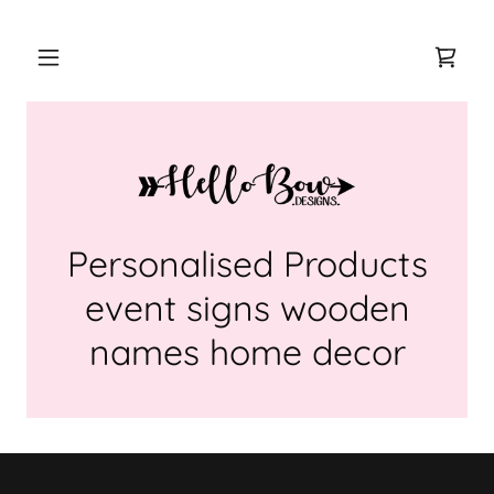
Personalised Products
event signs wooden
names home decor