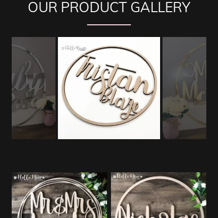
OUR PRODUCT GALLERY